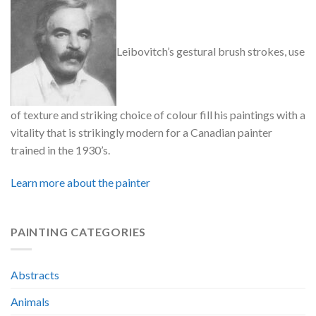
Leibovitch’s gestural brush strokes, use
of texture and striking choice of colour fill his paintings with a
vitality that is strikingly modern for a Canadian painter
trained in the 1930’s.
Learn more about the painter
PAINTING CATEGORIES
Abstracts
Animals