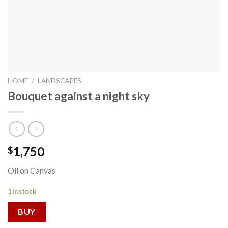
HOME
/
LANDSCAPES
Bouquet against a night sky
1,750
$
Oil on Canvas
1 in stock
BUY