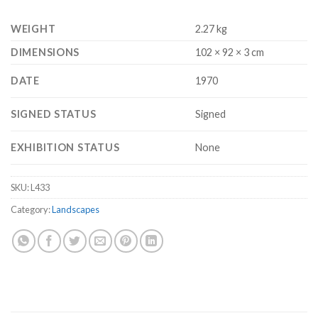
WEIGHT
2.27 kg
DIMENSIONS
102 × 92 × 3 cm
DATE
1970
SIGNED STATUS
Signed
EXHIBITION STATUS
None
SKU:
L433
Category:
Landscapes