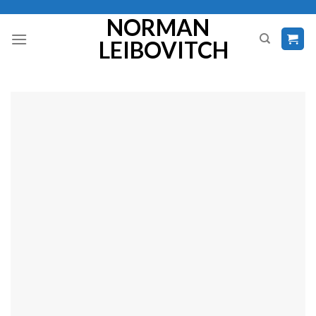
Skip
NORMAN
to
LEIBOVITCH
content