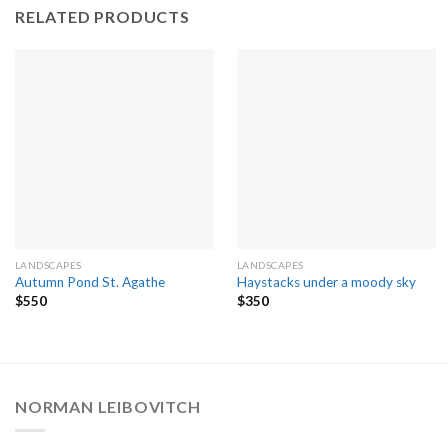
RELATED PRODUCTS
LANDSCAPES
LANDSCAPES
Autumn Pond St. Agathe
Haystacks under a moody sky
$
550
$
350
NORMAN LEIBOVITCH