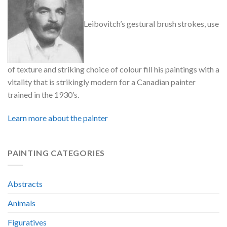
Leibovitch’s gestural brush strokes, use
of texture and striking choice of colour fill his paintings with a
vitality that is strikingly modern for a Canadian painter
trained in the 1930’s.
Learn more about the painter
PAINTING CATEGORIES
Abstracts
Animals
Figuratives