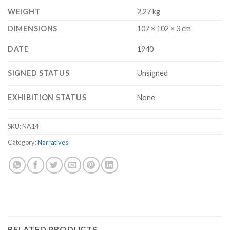
WEIGHT
2.27 kg
DIMENSIONS
107 × 102 × 3 cm
DATE
1940
SIGNED STATUS
Unsigned
EXHIBITION STATUS
None
SKU:
NA14
Category:
Narratives
RELATED PRODUCTS