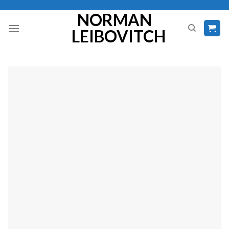
Skip
NORMAN
to
LEIBOVITCH
content