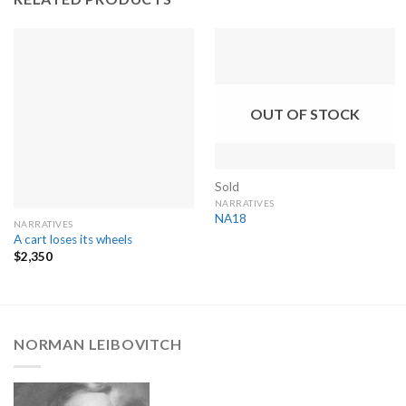
OUT OF STOCK
Sold
NARRATIVES
NA18
NARRATIVES
A cart loses its wheels
$
2,350
NORMAN LEIBOVITCH