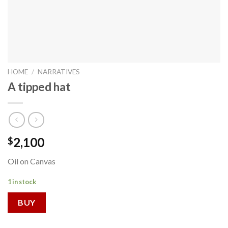
HOME
/
NARRATIVES
A tipped hat
2,100
$
Oil on Canvas
1 in stock
BUY