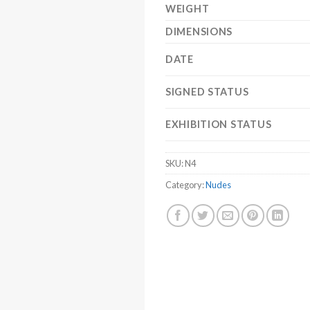
WEIGHT
DIMENSIONS
DATE
SIGNED STATUS
EXHIBITION STATUS
SKU:
N4
Category:
Nudes