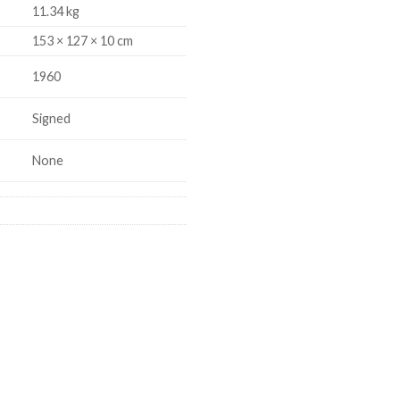
11.34 kg
153 × 127 × 10 cm
1960
Signed
None