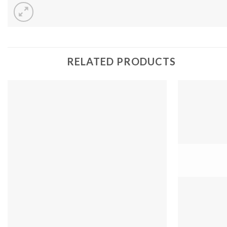
RELATED PRODUCTS