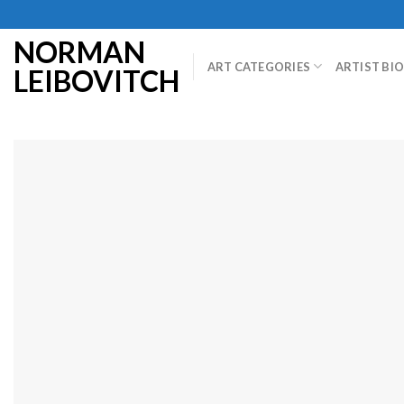
Skip
to
NORMAN
content
ART CATEGORIES
ARTIST BI
LEIBOVITCH