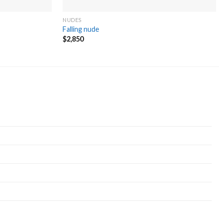
NUDES
Falling nude
$
2,850