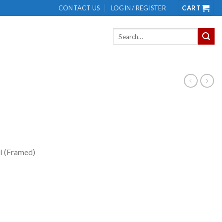
CONTACT US
LOGIN / REGISTER
CART
Search
for:
ll (Framed)