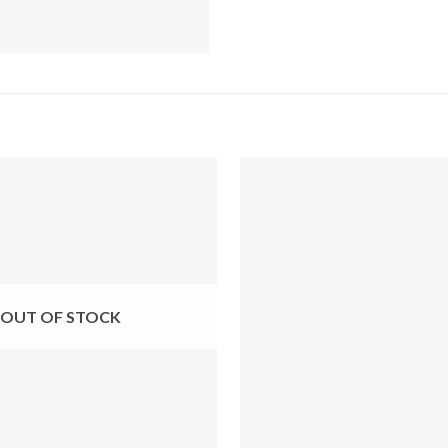
OUT OF STOCK