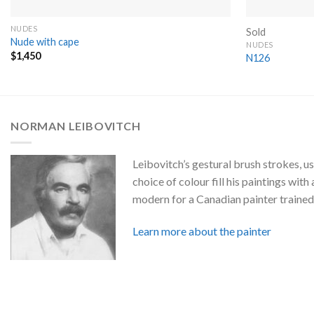
NUDES
Sold
Nude with cape
NUDES
$
1,450
N126
NORMAN LEIBOVITCH
Leibovitch’s gestural brush strokes, us
choice of colour fill his paintings with a
modern for a Canadian painter trained 
Learn more about the painter