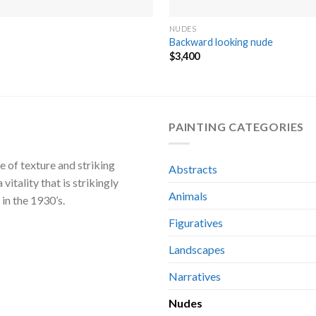
NUDES
Backward looking nude
$
3,400
PAINTING CATEGORIES
e of texture and striking
Abstracts
 vitality that is strikingly
Animals
in the 1930’s.
Figuratives
Landscapes
Narratives
Nudes