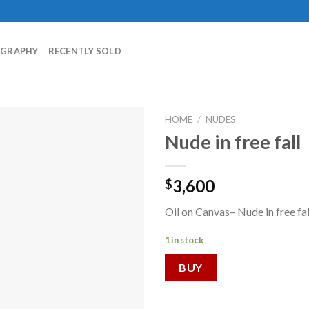
OGRAPHY
RECENTLY SOLD
HOME
/
NUDES
Nude in free fall
3,600
$
Oil on Canvas– Nude in free fa
1 in stock
BUY